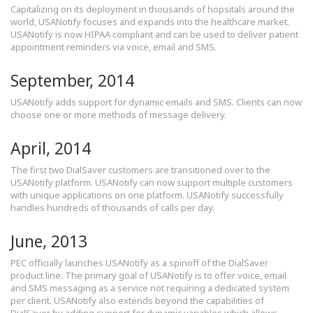
Capitalizing on its deployment in thousands of hopsitals around the
world, USANotify focuses and expands into the healthcare market.
USANotify is now HIPAA compliant and can be used to deliver patient
appointment reminders via voice, email and SMS.
September, 2014
USANotify adds support for dynamic emails and SMS. Clients can now
choose one or more methods of message delivery.
April, 2014
The first two DialSaver customers are transitioned over to the
USANotify platform. USANotify can now support multiple customers
with unique applications on one platform. USANotify successfully
handles hundreds of thousands of calls per day.
June, 2013
PEC officially launches USANotify as a spinoff of the DialSaver
product line. The primary goal of USANotify is to offer voice, email
and SMS messaging as a service not requiring a dedicated system
per client. USANotify also extends beyond the capabilities of