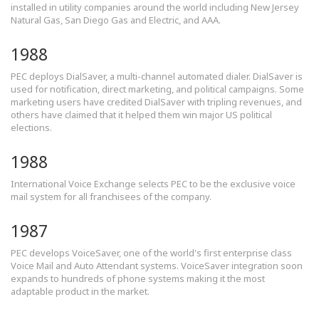
installed in utility companies around the world including New Jersey
Natural Gas, San Diego Gas and Electric, and AAA.
1988
PEC deploys DialSaver, a multi-channel automated dialer. DialSaver is
used for notification, direct marketing, and political campaigns. Some
marketing users have credited DialSaver with tripling revenues, and
others have claimed that it helped them win major US political
elections.
1988
International Voice Exchange selects PEC to be the exclusive voice
mail system for all franchisees of the company.
1987
PEC develops VoiceSaver, one of the world's first enterprise class
Voice Mail and Auto Attendant systems. VoiceSaver integration soon
expands to hundreds of phone systems making it the most
adaptable product in the market.