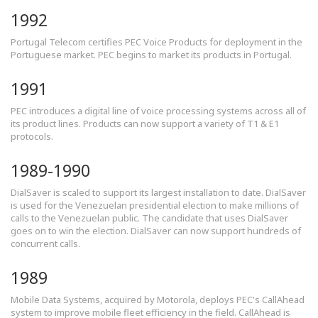
1992
Portugal Telecom certifies PEC Voice Products for deployment in the
Portuguese market. PEC begins to market its products in Portugal.
1991
PEC introduces a digital line of voice processing systems across all of
its product lines. Products can now support a variety of T1 & E1
protocols.
1989-1990
DialSaver is scaled to support its largest installation to date. DialSaver
is used for the Venezuelan presidential election to make millions of
calls to the Venezuelan public. The candidate that uses DialSaver
goes on to win the election. DialSaver can now support hundreds of
concurrent calls.
1989
Mobile Data Systems, acquired by Motorola, deploys PEC's CallAhead
system to improve mobile fleet efficiency in the field. CallAhead is