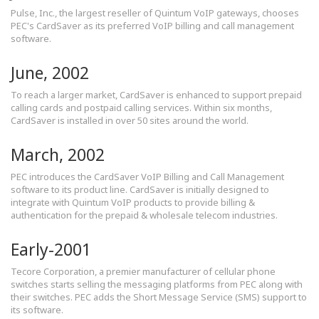
Pulse, Inc., the largest reseller of Quintum VoIP gateways, chooses
PEC's CardSaver as its preferred VoIP billing and call management
software.
June, 2002
To reach a larger market, CardSaver is enhanced to support prepaid
calling cards and postpaid calling services. Within six months,
CardSaver is installed in over 50 sites around the world.
March, 2002
PEC introduces the CardSaver VoIP Billing and Call Management
software to its product line. CardSaver is initially designed to
integrate with Quintum VoIP products to provide billing &
authentication for the prepaid & wholesale telecom industries.
Early-2001
Tecore Corporation, a premier manufacturer of cellular phone
switches starts selling the messaging platforms from PEC along with
their switches. PEC adds the Short Message Service (SMS) support to
its software.