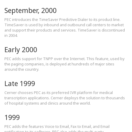
September, 2000
PEC introduces the TimeSaver Predictive Dialer to its product line.
TimeSaver is used by inbound and outbound call centers to market
and support their products and services. TimeSaver is discontinued
in 2004.
Early 2000
PEC adds support for TNPP over the Internet. This feature, used by
the paging companies, is deployed at hundreds of major sites
around the country.
Late 1999
Cerner chooses PEC as its preferred IVR platform for medical
transcription applications. Cerner deploys the solution to thousands
of hospital systems and clinics around the world.
1999
PEC adds the features Voice to Email, Fax to Email, and Email
notification to its software. PEC also adds the multi-party