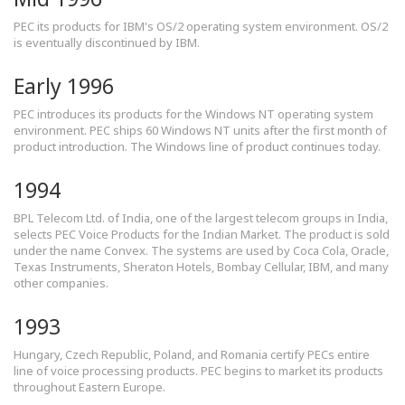
PEC its products for IBM's OS/2 operating system environment. OS/2
is eventually discontinued by IBM.
Early 1996
PEC introduces its products for the Windows NT operating system
environment. PEC ships 60 Windows NT units after the first month of
product introduction. The Windows line of product continues today.
1994
BPL Telecom Ltd. of India, one of the largest telecom groups in India,
selects PEC Voice Products for the Indian Market. The product is sold
under the name Convex. The systems are used by Coca Cola, Oracle,
Texas Instruments, Sheraton Hotels, Bombay Cellular, IBM, and many
other companies.
1993
Hungary, Czech Republic, Poland, and Romania certify PECs entire
line of voice processing products. PEC begins to market its products
throughout Eastern Europe.