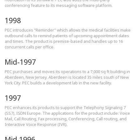
conferencing feature to its messaging software platform.
1998
PEC introduces "Reminder" which allows the medical facilities make
outbound calls to remind patients of upcoming appointment dates
and times. The product is premise-based and handles up to 16
concurrent calls per office.
Mid-1997
PEC purchases and moves its operations to a 7,000 sq ft building in
Aberdeen, New Jersey. Aberdeen is located 35 miles south of New
York City. PEC builds a development lab in the new facility.
1997
PEC enhances its products to support the Telephony Signaling 7
(SS7), ISDN Europe. The applications for the product include: Voice
Mail, Call Routing, Fax processing, Conferencing, Call routing, and
Interactive Voice Response (IVR).
Mid 1996