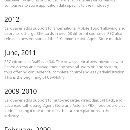
DialSaver by adding support for dynamic variables which allows
companies to store application data specific to their industry.
2012
CardSaver adds support for International Mobile Topoff allowing end
users to recharge SIM cards in over 50 different countries. PEC also
releases new versions of the E-Commerce and Agent Store modules.
June, 2011
PEC introduces DialSaver 3.0. The new system allows individual web-
based access and management by several users on one system,
thus offering convenience, complete control and easy administration.
This is the beginning of USANotify.
2009-2010
CardSaver adds support for auto-recharge, direct dial, call back, and
advanced call routing. Agent Store and Asterisk PBX modules are also
added making it one of the most feature rich platforms in the
industry.
February, 2009