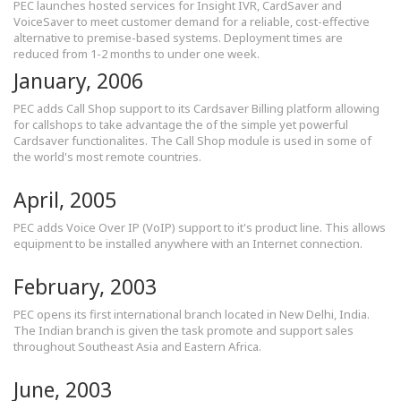
PEC launches hosted services for Insight IVR, CardSaver and
VoiceSaver to meet customer demand for a reliable, cost-effective
alternative to premise-based systems. Deployment times are
reduced from 1-2 months to under one week.
January, 2006
PEC adds Call Shop support to its Cardsaver Billing platform allowing
for callshops to take advantage the of the simple yet powerful
Cardsaver functionalites. The Call Shop module is used in some of
the world's most remote countries.
April, 2005
PEC adds Voice Over IP (VoIP) support to it's product line. This allows
equipment to be installed anywhere with an Internet connection.
February, 2003
PEC opens its first international branch located in New Delhi, India.
The Indian branch is given the task promote and support sales
throughout Southeast Asia and Eastern Africa.
June, 2003