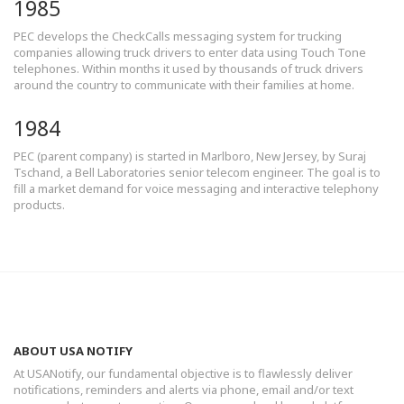
1985
PEC develops the CheckCalls messaging system for trucking
companies allowing truck drivers to enter data using Touch Tone
telephones. Within months it used by thousands of truck drivers
around the country to communicate with their families at home.
1984
PEC (parent company) is started in Marlboro, New Jersey, by Suraj
Tschand, a Bell Laboratories senior telecom engineer. The goal is to
fill a market demand for voice messaging and interactive telephony
products.
ABOUT USA NOTIFY
At USANotify, our fundamental objective is to flawlessly deliver
notifications, reminders and alerts via phone, email and/or text