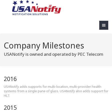
Company Milestones
USANotify is owned and operated by PEC Telecom
2016
USANotify adds supports for multi-location, multi-provider health
systems from a single pane of glass. USANotify also adds support for
HL7.
2015