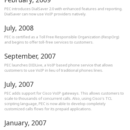
PEC introduces DialSaver 2.0 with enhanced features and reporting.
DialSaver can now use VoIP providers natively.
July, 2008
PEC is certified as a Toll Free Responsible Organization (RespOrg)
and begins to offer toll-free services to customers.
September, 2007
PEC launches DIDLive, a VoIP based phone service that allows
customers to use VoIP in lieu of traditional phones lines.
July, 2007
PEC adds support for Cisco VoIP gateways. This allows customers to
scale to thousands of concurrent calls. Also, using Cisco's TCL
scripting language, PEC is now able to develop completely
customized calls flows for its prepaid applications.
January, 2007