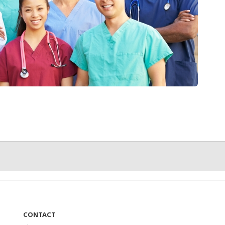
CONTACT