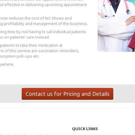
and effective in delivering upcoming appointment
rvice reduces the cost of NO Shows and
g profitability and management of the business.
ving time by not having to call individual patients
s on patients' care instead.
atients to take their medication at
s of this service are vaccination reminders,
cription pick-ups etc.
nywhere.
Contact us for Pricing and Details
QUICK LINKS