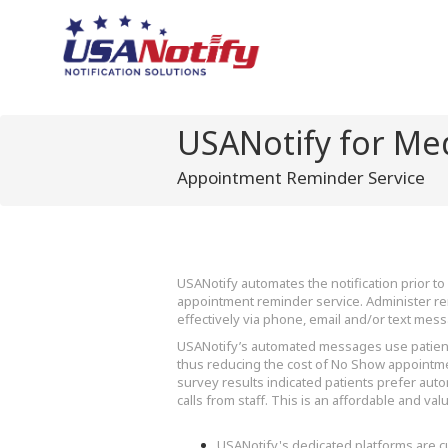
USANotify for Med
Appointment Reminder Service
USANotify automates the notification prior 
appointment reminder service. Administer rem
effectively via phone, email and/or text mes
USANotify’s automated messages use patient
thus reducing the cost of No Show appointme
survey results indicated patients prefer aut
calls from staff. This is an affordable and val
USANotify's dedicated platforms are 