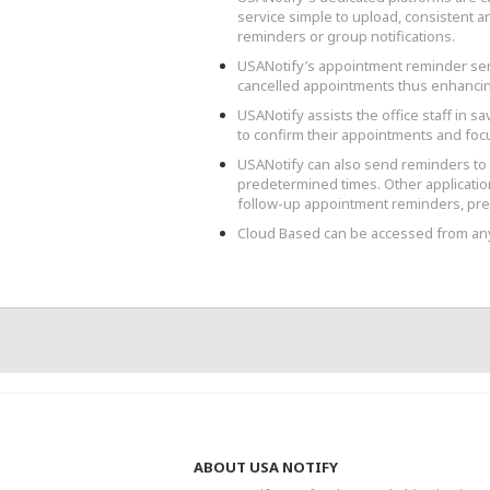
service simple to upload, consistent 
reminders or group notifications.
USANotify’s appointment reminder se
cancelled appointments thus enhancin
USANotify assists the office staff in sa
to confirm their appointments and focu
USANotify can also send reminders to p
predetermined times. Other application
follow-up appointment reminders, pres
Cloud Based can be accessed from a
ABOUT USA NOTIFY