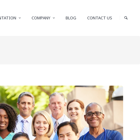
NTATION
COMPANY
BLOG
CONTACT US