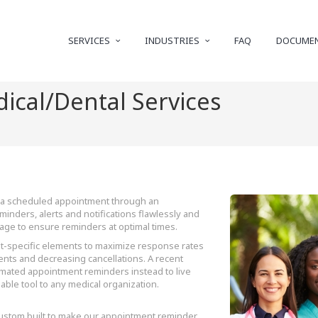
SERVICES
INDUSTRIES
FAQ
DOCUME
ical/Dental Services
to a scheduled appointment through an
inders, alerts and notifications flawlessly and
sage to ensure reminders at optimal times.
-specific elements to maximize response rates
nts and decreasing cancellations. A recent
omated appointment reminders instead to live
uable tool to any medical organization.
custom built to make our appointment reminder