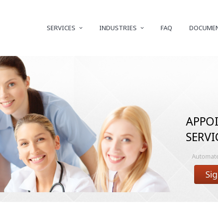
SERVICES
INDUSTRIES
FAQ
DOCUME
APPO
SERVI
Automated
Sig