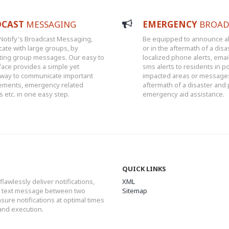
DCAST
MESSAGING
EMERGENCY
BROAD
Notify's Broadcast Messaging,
Be equipped to announce al
ate with large groups, by
or in the aftermath of a disa
ting group messages. Our easy to
localized phone alerts, emai
face provides a simple yet
sms alerts to residents in po
 way to communicate important
impacted areas or messages
ments, emergency related
aftermath of a disaster and
etc. in one easy step.
emergency aid assistance.
QUICK LINKS
flawlessly deliver notifications,
XML
or text message between two
Sitemap
ure notifications at optimal times
and execution.