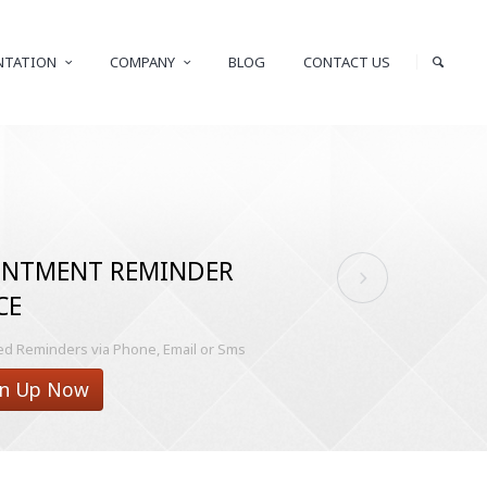
NTATION
COMPANY
BLOG
CONTACT US
INTMENT REMINDER
CE
 Reminders via Phone, Email or Sms
n Up Now