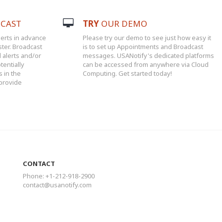
CAST
TRY
OUR DEMO
erts in advance
Please try our demo to see just how easy it
ster. Broadcast
is to set up Appointments and Broadcast
l alerts and/or
messages. USANotify's dedicated platforms
tentially
can be accessed from anywhere via Cloud
 in the
Computing. Get started today!
 provide
CONTACT
Phone: +1-212-918-2900
contact@usanotify.com