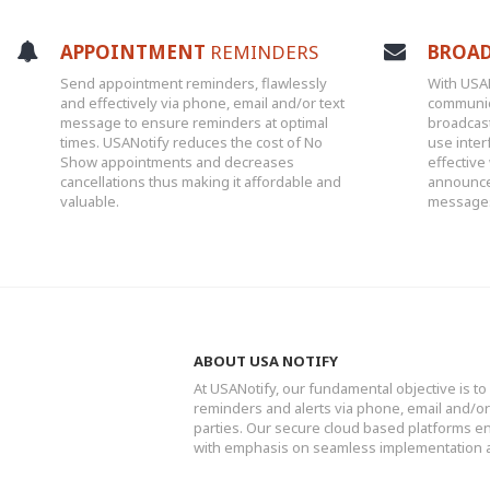
APPOINTMENT
REMINDERS
BROA
Send appointment reminders, flawlessly
With USA
and effectively via phone, email and/or text
communic
message to ensure reminders at optimal
broadcas
times. USANotify reduces the cost of No
use inter
Show appointments and decreases
effective
cancellations thus making it affordable and
announce
valuable.
messages 
ABOUT USA NOTIFY
At USANotify, our fundamental objective is to 
reminders and alerts via phone, email and/
parties. Our secure cloud based platforms ens
with emphasis on seamless implementation 